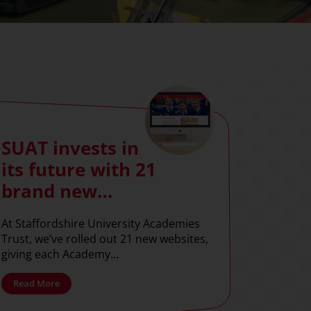
SUAT invests in
its future with 21
brand new
websites
At Staffordshire University Academies
Trust, we’ve rolled out 21 new websites,
giving each Academy...
Read More