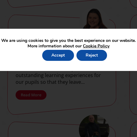
SUAT supports
We are using cookies to give you the best experience on our website.
Continuing
More information about our
Cookie Policy
Professional
Accept
Reject
Development of
At SUAT, our vision is to provide
Trust staff
outstanding learning experiences for
our pupils so that they leave...
Read More