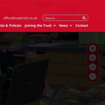
Search
office@suatrust.co.uk
for:
ts & Policies
Joining the Trust
News
Contact