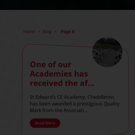
Home
>
Blog
>
Page 8
One of our
Academies has
received the afPE
Quality Mark!
St Edward’s CE Academy, Cheddleton,
has been awarded a prestigious Quality
Mark from the Associati...
Read More