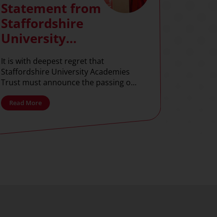
Statement from
Staffordshire
University
Academies Trust
It is with deepest regret that
Staffordshire University Academies
Trust must announce the passing o...
Read More