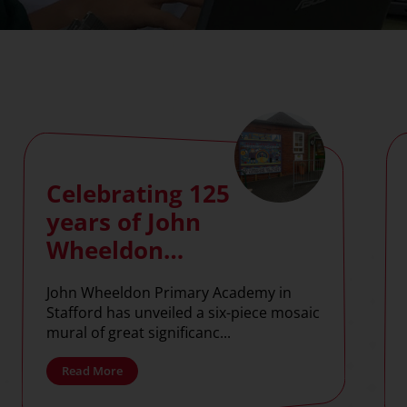
Celebrating 125
years of John
Wheeldon
Primary
John Wheeldon Primary Academy in
Academy with
Stafford has unveiled a six-piece mosaic
commemorative
mural of great significanc...
mosaic
Read More