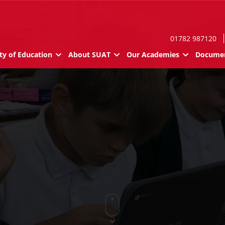
01782 987120
ty of Education
About SUAT
Our Academies
Documen