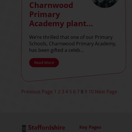
Charnwood
Primary
Academy plant
tree to celebrate
We’re thrilled that one of our Primary
her majesty’s
Schools, Charnwood Primary Academy,
70th jubilee
has been gifted a celeb...
Read More
Posts
Previous Page
1
2
3
4
5
6
7
8
9
10
Next Page
pagination
Key Pages