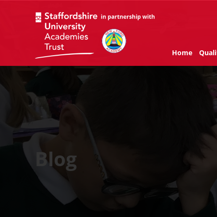
Home
Quali
Blog