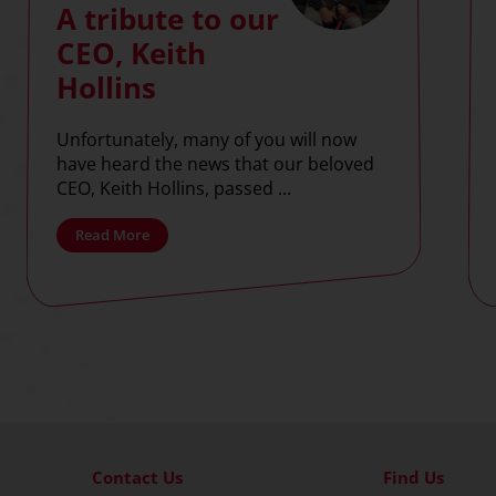
A tribute to our
CEO, Keith
Hollins
Unfortunately, many of you will now
have heard the news that our beloved
CEO, Keith Hollins, passed ...
Read More
Contact Us
Find Us