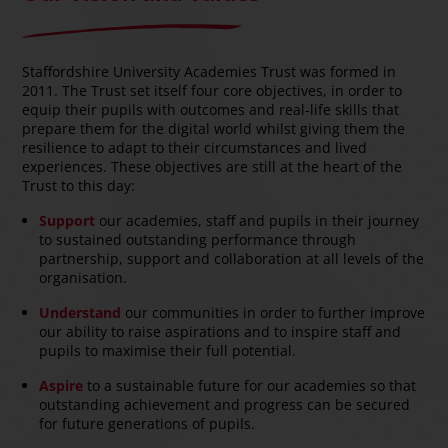
Staffordshire University Academies Trust was formed in
2011. The Trust set itself four core objectives, in order to
equip their pupils with outcomes and real-life skills that
prepare them for the digital world whilst giving them the
resilience to adapt to their circumstances and lived
experiences. These objectives are still at the heart of the
Trust to this day:
Support
our academies, staff and pupils in their journey
to sustained outstanding performance through
partnership, support and collaboration at all levels of the
organisation.
Understand
our communities in order to further improve
our ability to raise aspirations and to inspire staff and
pupils to maximise their full potential.
Aspire
to a sustainable future for our academies so that
outstanding achievement and progress can be secured
for future generations of pupils.