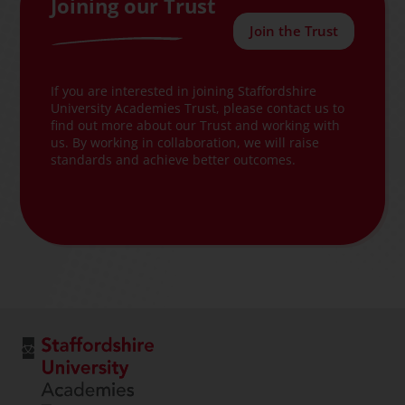
Joining our Trust
Join the Trust
If you are interested in joining Staffordshire
University Academies Trust, please contact us to
find out more about our Trust and working with
us. By working in collaboration, we will raise
standards and achieve better outcomes.