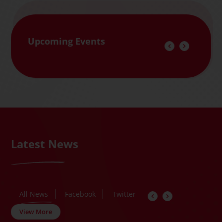
Upcoming Events
Latest News
All News
Facebook
Twitter
View More