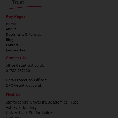
Key Pages
Home
About
Documents & Policies
Blog
Contact
Join our Team
Contact Us
office@suatrust.co.uk
01782 987120
Data Protection Officer:
DPO@suatrust.co.uk
Find Us
Staffordshire University Academies Trust
Ashley 2 Building
University of Staffordshire
Leek Road