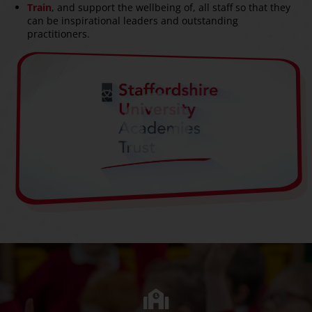
Train
, and support the wellbeing of, all staff so that they
can be inspirational leaders and outstanding
practitioners.