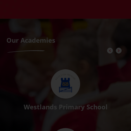
Our Academies
Westlands Primary School