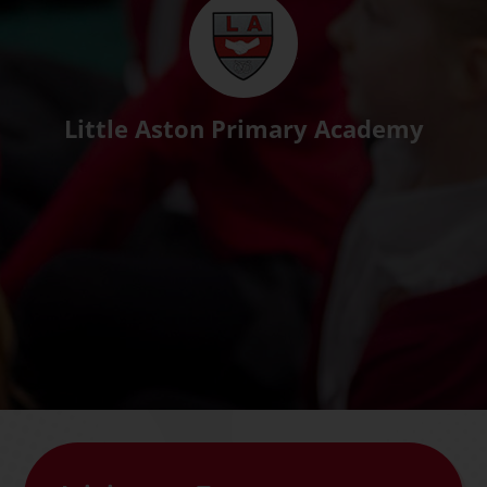
Little Aston Primary Academy