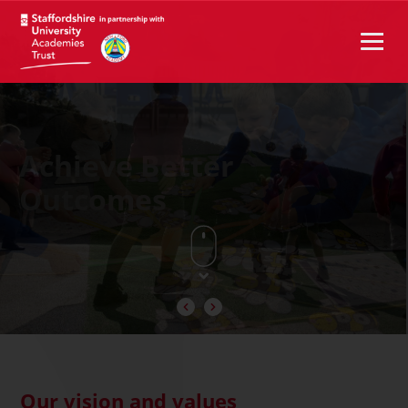
Achieve Better
Outcomes
Our vision and values