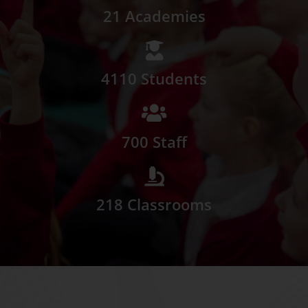
21 Academies
4110 Students
700 Staff
218 Classrooms