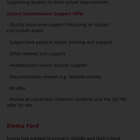
supporting leaders to drive school improvement.
School Improvement Support Offer
· Quality Assurance support focussing on subject
curriculum areas.
· Subject and pastoral leader training and support
· SEND reviews and support
· Headteacher/ senior teacher support
· Documentation reviews e.g. Website checks
· PD offer
· Review of vulnerable children/ students and the QE/ PD
offer for the
Emma Ford
Emma has worked in primary, middle and high school