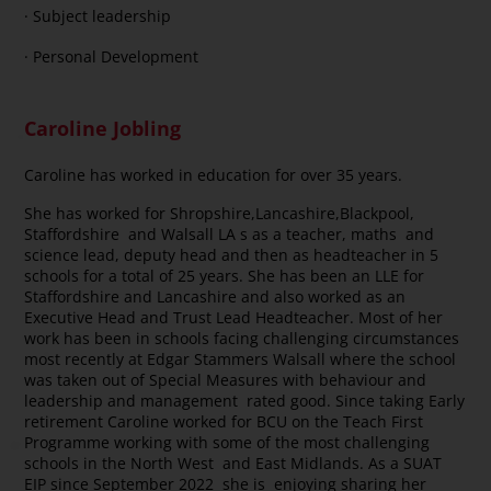
· Subject leadership
· Personal Development
Caroline Jobling
Caroline has worked in education for over 35 years.
She has worked for Shropshire,Lancashire,Blackpool,
Staffordshire and Walsall LA s as a teacher, maths and
science lead, deputy head and then as headteacher in 5
schools for a total of 25 years. She has been an LLE for
Staffordshire and Lancashire and also worked as an
Executive Head and Trust Lead Headteacher. Most of her
work has been in schools facing challenging circumstances
most recently at Edgar Stammers Walsall where the school
was taken out of Special Measures with behaviour and
leadership and management rated good. Since taking Early
retirement Caroline worked for BCU on the Teach First
Programme working with some of the most challenging
schools in the North West and East Midlands. As a SUAT
EIP since September 2022 she is enjoying sharing her