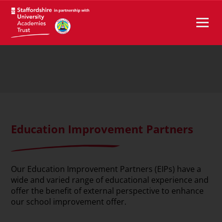
Education Improvement Partners
Our Education Improvement Partners (EIPs) have a
wide and varied range of educational experience and
offer the benefit of external perspective to enhance
our school improvement offer.