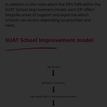
In addition to the roles which the EIPs fulfil within the
SUAT School Improvement model, each EIP offers
bespoke areas of support and expertise which
schools can access depending on priorities and
need.
SUAT School Improvement model