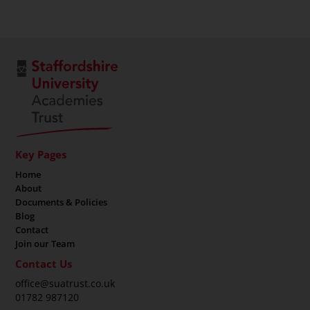
Key Pages
Home
About
Documents & Policies
Blog
Contact
Join our Team
Contact Us
office@suatrust.co.uk
01782 987120