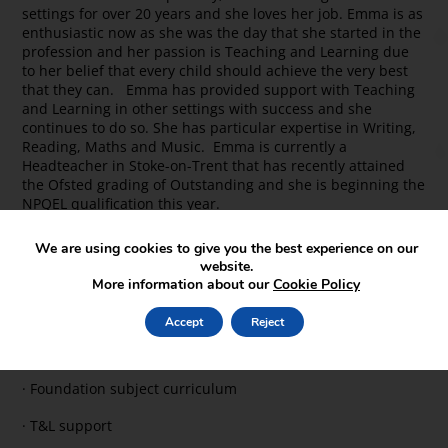
settings for over 20 years and she loves her job. Emma is as
enthusiastic now as she was the day that she started in the
profession and her passion is Teaching and Learning due
to her belief that every child should achieve the very best
that they can. Emma has provided support with Teaching
and Learning in other settings with success and she
continues to do so. She has particular expertise in Writing,
Reading, Maths and Music. Emma is currently a
Headteacher in Stoke-on-Trent that has recently attained
the Ofsted grading of Outstanding and she is beginning the
NPQEL qualification this year.
School Improvement Support Offer
We are using cookies to give you the best experience on our
website.
· Reading
More information about our
Cookie Policy
· Writing
Accept
Reject
· Maths
· Foundation subject curriculum
· T&L support