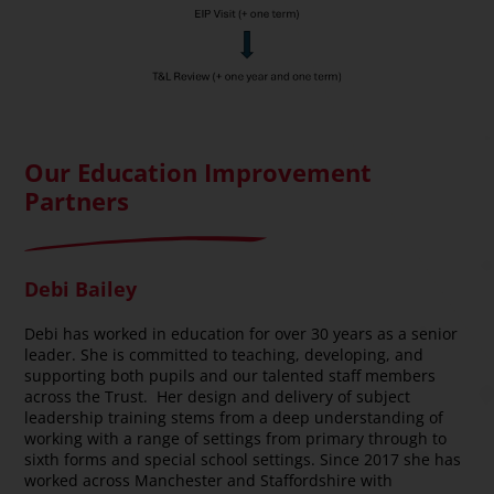
Our Education Improvement
Partners
Debi Bailey
Debi has worked in education for over 30 years as a senior
leader. She is committed to teaching, developing, and
supporting both pupils and our talented staff members
across the Trust. Her design and delivery of subject
leadership training stems from a deep understanding of
working with a range of settings from primary through to
sixth forms and special school settings. Since 2017 she has
worked across Manchester and Staffordshire with