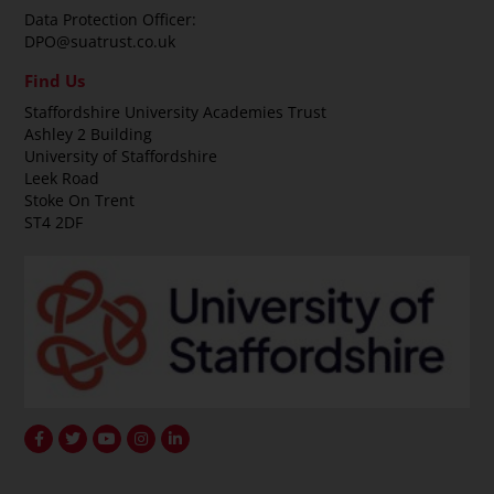
Data Protection Officer:
DPO@suatrust.co.uk
Find Us
Staffordshire University Academies Trust
Ashley 2 Building
University of Staffordshire
Leek Road
Stoke On Trent
ST4 2DF