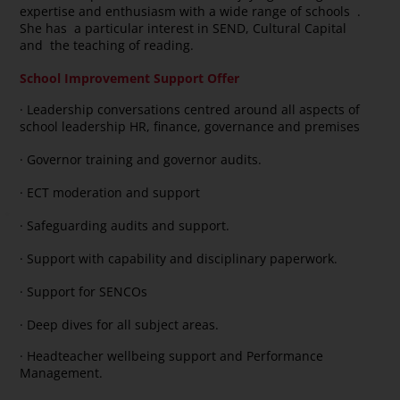
expertise and enthusiasm with a wide range of schools .
She has a particular interest in SEND, Cultural Capital
and the teaching of reading.
School Improvement Support Offer
· Leadership conversations centred around all aspects of
school leadership HR, finance, governance and premises
· Governor training and governor audits.
· ECT moderation and support
· Safeguarding audits and support.
· Support with capability and disciplinary paperwork.
· Support for SENCOs
· Deep dives for all subject areas.
· Headteacher wellbeing support and Performance
Management.