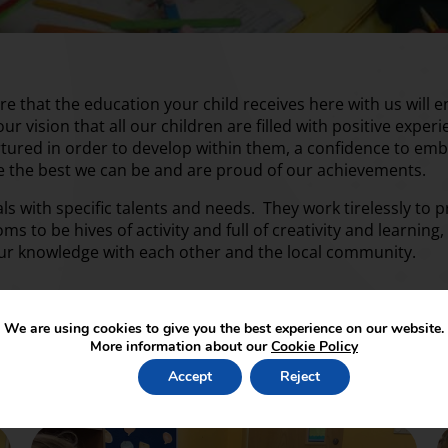
that the education your child receives here with us will e
 our vision that all our children are filled with positive expe
urtured in order to develop within them, a confidence to e
be the best we can be and are proud of our achievements.
uals with specific talents and needs. They work tirelessly to
oms to be hives of activity and full of creativity and learni
our knowledge with each other and the local community.
We are using cookies to give you the best experience on our website.
More information about our
Cookie Policy
Accept
Reject