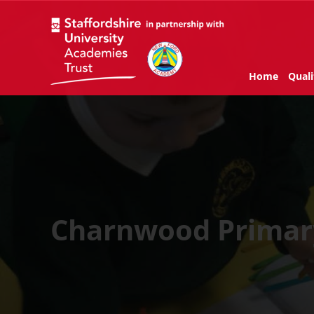
Home
Quali
Charnwood Prima