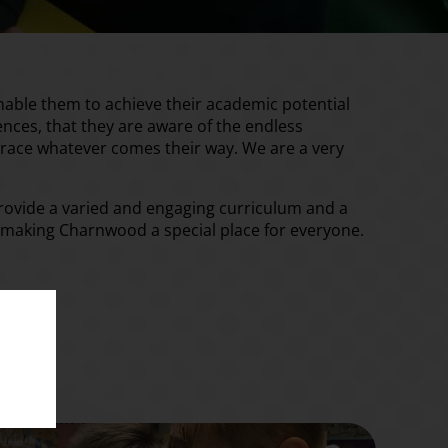
nable them to achieve their academic potential
riences, that they are aware of the endless
mbrace whatever comes their way. We are a very
 provide a varied and engaging curriculum and a
ng, making Charnwood a special place for everyone.