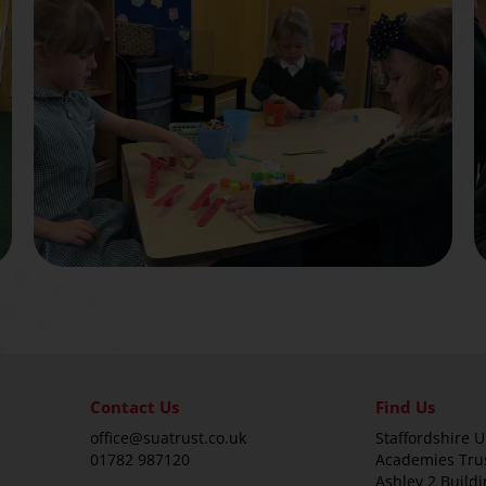
Contact Us
Find Us
office@suatrust.co.uk
Staffordshire U
01782 987120
Academies Tru
Ashley 2 Buildi