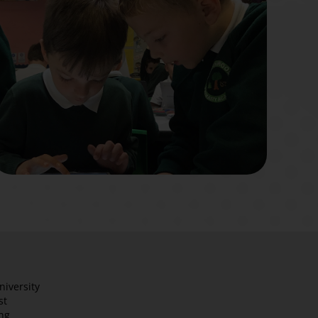
niversity
st
ng