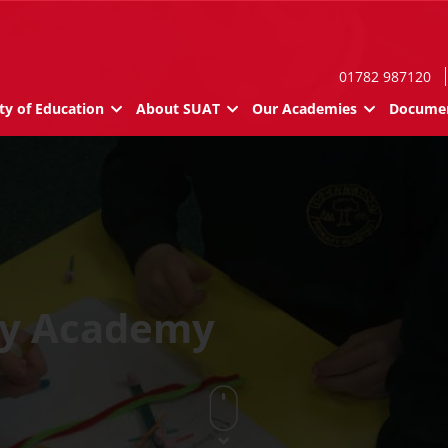
01782 987120
ty of Education
About SUAT
Our Academies
Documen
ry Academy