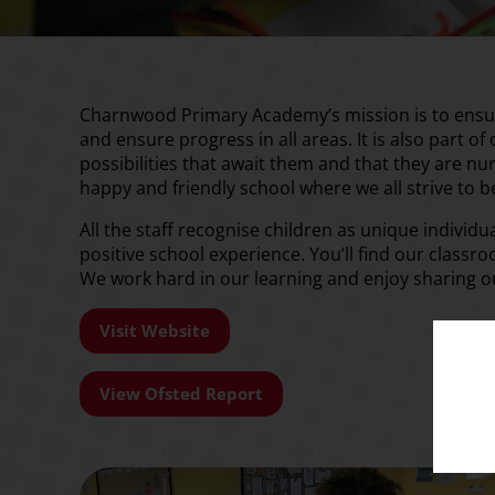
Charnwood Primary Academy’s mission is to ensure 
and ensure progress in all areas. It is also part of
possibilities that await them and that they are n
happy and friendly school where we all strive to 
All the staff recognise children as unique individ
positive school experience. You’ll find our classro
We work hard in our learning and enjoy sharing 
Visit Website
View Ofsted Report