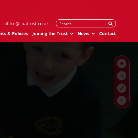
Search
office@suatrust.co.uk
for:
ts & Policies
Joining the Trust
News
Contact