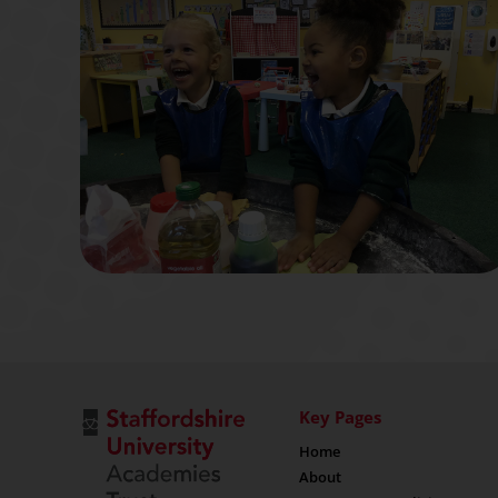
Key Pages
Home
About