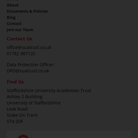
About
Documents & Policies
Blog
Contact
Join our Team
Contact Us
office@suatrust.co.uk
01782 987120
Data Protection Officer:
DPO@suatrust.co.uk
Find Us
Staffordshire University Academies Trust
Ashley 2 Building
University of Staffordshire
Leek Road
Stoke On Trent
ST4 2DF