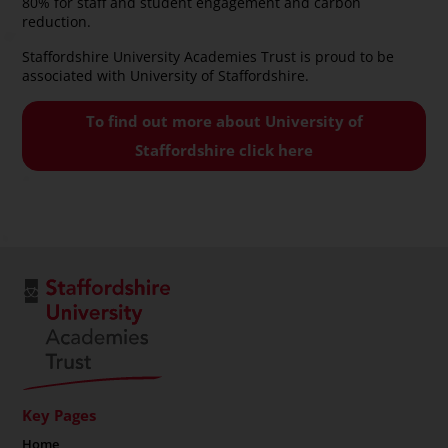
80% for staff and student engagement and carbon
reduction.
Staffordshire University Academies Trust is proud to be
associated with University of Staffordshire.
To find out more about University of
Staffordshire click here
Key Pages
Home