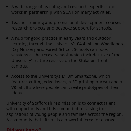
A wide range of teaching and research expertise and
works in partnership with SUAT on many activities.
Teacher training and professional development courses,
research projects and bespoke support for schools.
A hub for good practice in early years and outdoor
learning through the University’s £4.4 million Woodlands
Day Nursery and Forest School. Schools can book
sessions at the Forest School, which includes use of the
University’s nature reserve on the Stoke-on-Trent
campus.
Access to the University’s £1.3m SmartZone, which
features cutting edge lasers, a 3D printing bureau and a
VR lab. It’s where people can create prototypes of their
ideas.
University of Staffordshire’s mission is to connect talent
with opportunity and it is committed to raising the
aspirations of young people and families across the region.
A community that lifts all is a powerful force for change.
Did you know?