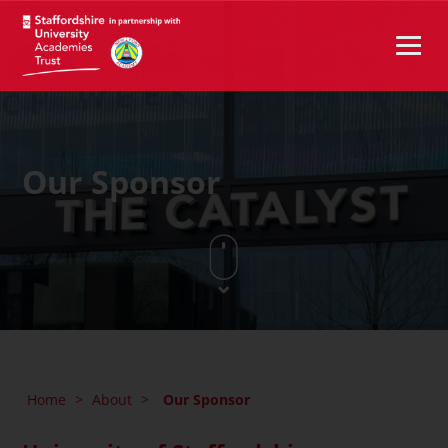
Our Sponsor
Home
>
About
>
Our Sponsor