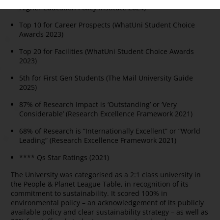
Higher Education Policy Institute 2024)
Top 10 for Career Prospects (WhatUni Student Choice
Awards 2023)
Top 20 for Facilities (WhatUni Student Choice Awards
2023)
5th for First Gen Students (The Mail University Guide
2025)
87% of Research Impact is ‘Outstanding’ or ‘Very
Considerable’ (Research Excellence Framework 2021)
68% of Research is “Internationally Excellent” or “World
Leading” (Research Excellence Framework 2021)
**** Qs Star Ratings (2021)
The University was categorised as a 2:1 class university in
the People & Planet League Table, in recognition of its
commitment to sustainability. It scored 100% in
environmental policy – an acknowledgement of its publicly
available policy and clear sustainability strategy – as well as