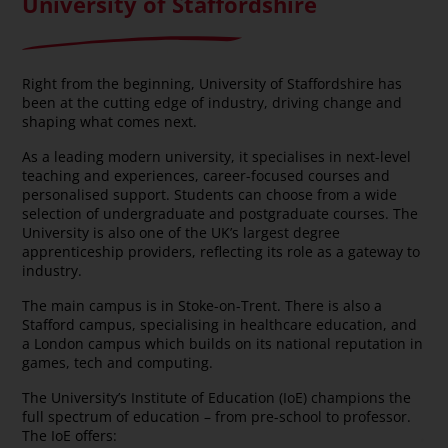
University of Staffordshire
Right from the beginning, University of Staffordshire has
been at the cutting edge of industry, driving change and
shaping what comes next.
As a leading modern university, it specialises in next-level
teaching and experiences, career-focused courses and
personalised support. Students can choose from a wide
selection of undergraduate and postgraduate courses. The
University is also one of the UK’s largest degree
apprenticeship providers, reflecting its role as a gateway to
industry.
The main campus is in Stoke-on-Trent. There is also a
Stafford campus, specialising in healthcare education, and
a London campus which builds on its national reputation in
games, tech and computing.
The University’s Institute of Education (IoE) champions the
full spectrum of education – from pre-school to professor.
The IoE offers: