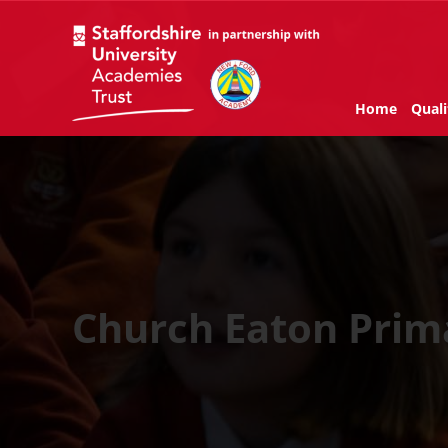
Home
Quali
Church Eaton Prim