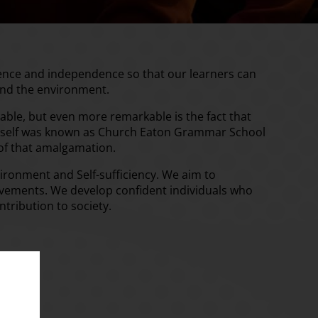
dence and independence so that our learners can
and the environment.
kable, but even more remarkable is the fact that
l itself was known as Church Eaton Grammar School
 of that amalgamation.
ironment and Self-sufficiency. We aim to
ievements. We develop confident individuals who
ntribution to society.