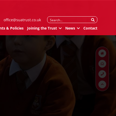
Search
office@suatrust.co.uk
for:
ts & Policies
Joining the Trust
News
Contact