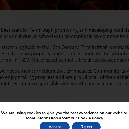
e best start in life through promoting and developing confi
e are an inclusive school with an emphasis on community 
stretching back to the 15th Century. That in itself is remar
essed its own property, and still does. Indeed, the schoo
 school in 1897. The present school is the direct descendant
 we have a rich curriculum that emphasises Community, Env
ho enjoy making progress and are proud of all of their ach
so that they can be responsible citizens who make a positive co
We are using cookies to give you the best experience on our website.
More information about our
Cookie Policy
Accept
Reject