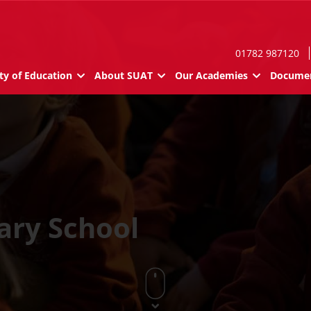
01782 987120
ty of Education
About SUAT
Our Academies
Documen
ary School