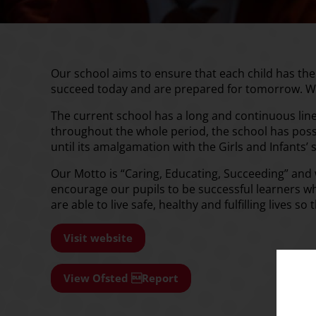
Our school aims to ensure that each child has th
succeed today and are prepared for tomorrow. W
The current school has a long and continuous line 
throughout the whole period, the school has poss
until its amalgamation with the Girls and Infants’
Our Motto is “Caring, Educating, Succeeding” and
encourage our pupils to be successful learners w
are able to live safe, healthy and fulfilling lives 
Visit website
View Ofsted Report