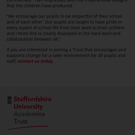
that the children have produced.
“We encourage our pupils to be respectful of their school
and of each other. Our pupils are taught to have pride in
every aspect of school life from their work to their uniform
and I think this is clearly displayed in the hard work and
collaboration between all.”
If you are interested in joining a Trust that encourages and
supports change for a safer environment for all pupils and
staff,
contact us today
.