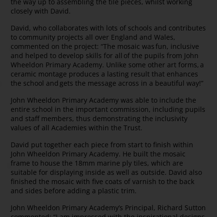
the way up to assembling the tile pieces, whilst working
closely with David.
David, who collaborates with lots of schools and contributes
to community projects all over England and Wales,
commented on the project: “The mosaic was fun, inclusive
and helped to develop skills for all of the pupils from John
Wheeldon Primary Academy. Unlike some other art forms, a
ceramic montage produces a lasting result that enhances
the school and gets the message across in a beautiful way!”
John Wheeldon Primary Academy was able to include the
entire school in the important commission, including pupils
and staff members, thus demonstrating the inclusivity
values of all Academies within the Trust.
David put together each piece from start to finish within
John Wheeldon Primary Academy. He built the mosaic
frame to house the 18mm marine ply tiles, which are
suitable for displaying inside as well as outside. David also
finished the mosaic with five coats of varnish to the back
and sides before adding a plastic trim.
John Wheeldon Primary Academy’s Principal, Richard Sutton
commented: “I am impressed with the inspirational designs