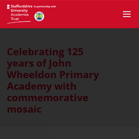
Celebrating 125
years of John
Wheeldon Primary
Academy with
commemorative
mosaic