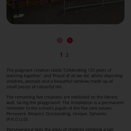
The poignant creation reads ‘Celebrating 125 years of
learning together’, and ‘Proud of all we do’, whilst depicting
children, animals and a beautiful rainbow made up of
small pieces of colourful tile.
The remaining five creations are exhibited on the library
wall, facing the playground. The installation is a permanent
reminder to the school’s pupils of the five core values:
Persevere, Respect, Outstanding, Unique, Dynamic
(P.R.O.U.D).
‘Perseverance’ tells the story of children climbing a tall,