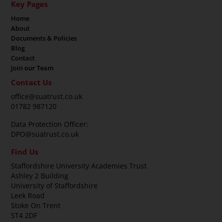
Key Pages
Home
About
Documents & Policies
Blog
Contact
Join our Team
Contact Us
office@suatrust.co.uk
01782 987120
Data Protection Officer:
DPO@suatrust.co.uk
Find Us
Staffordshire University Academies Trust
Ashley 2 Building
University of Staffordshire
Leek Road
Stoke On Trent
ST4 2DF