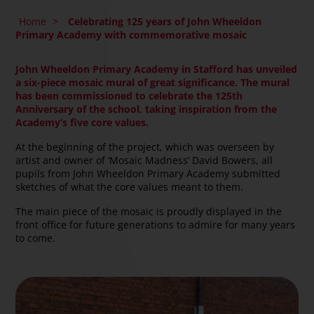
Home
>
Celebrating 125 years of John Wheeldon
Primary Academy with commemorative mosaic
John Wheeldon Primary Academy in Stafford has unveiled
a six-piece mosaic mural of great significance. The mural
has been commissioned to celebrate the 125th
Anniversary of the school, taking inspiration from the
Academy’s five core values.
At the beginning of the project, which was overseen by
artist and owner of ‘Mosaic Madness’ David Bowers, all
pupils from John Wheeldon Primary Academy submitted
sketches of what the core values meant to them.
The main piece of the mosaic is proudly displayed in the
front office for future generations to admire for many years
to come.