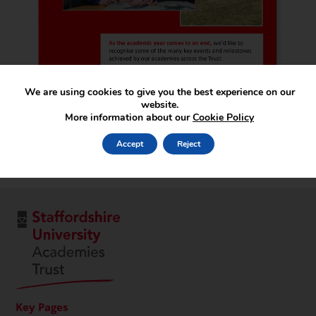
We are using cookies to give you the best experience on our
website.
More information about our
Cookie Policy
Accept
Reject
Key Pages