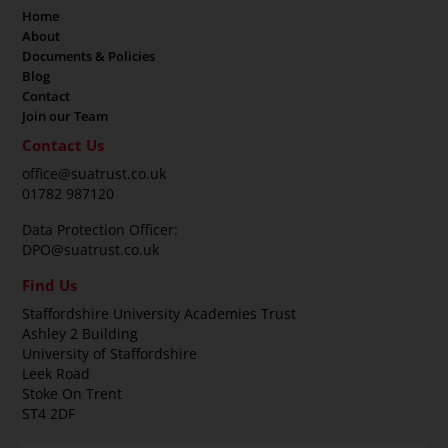
Home
About
Documents & Policies
Blog
Contact
Join our Team
Contact Us
office@suatrust.co.uk
01782 987120
Data Protection Officer:
DPO@suatrust.co.uk
Find Us
Staffordshire University Academies Trust
Ashley 2 Building
University of Staffordshire
Leek Road
Stoke On Trent
ST4 2DF