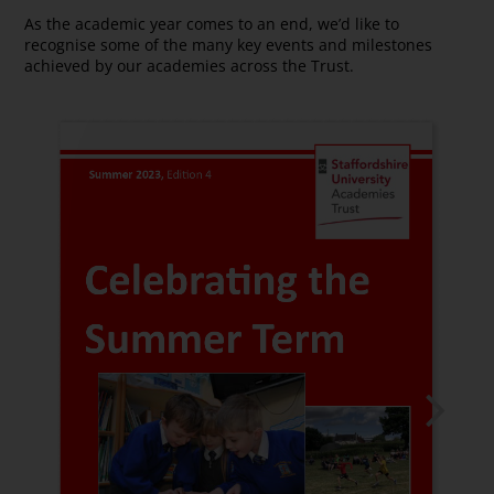
As the academic year comes to an end, we’d like to
recognise some of the many key events and milestones
achieved by our academies across the Trust.