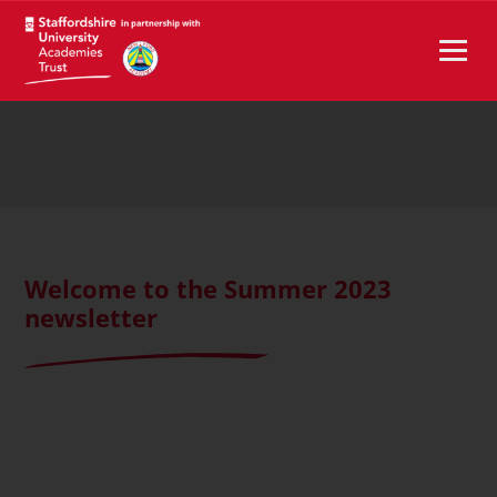
Welcome to the Summer 2023
newsletter