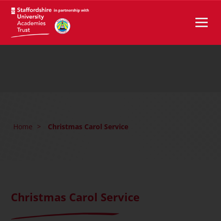
Home
>
Christmas Carol Service
Christmas Carol Service