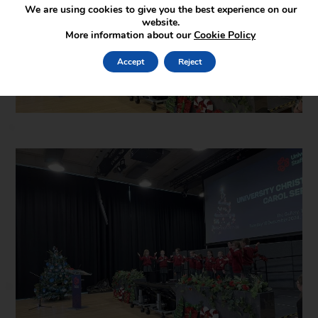
We are using cookies to give you the best experience on our
website.
More information about our
Cookie Policy
Accept
Reject