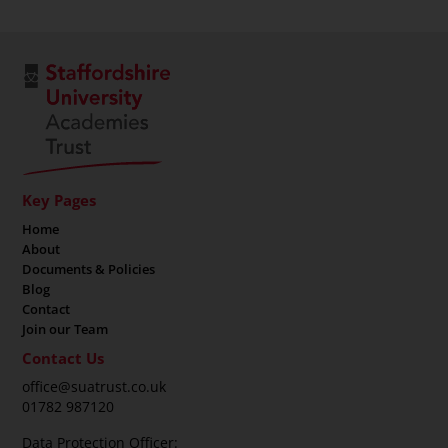
Key Pages
Home
About
Documents & Policies
Blog
Contact
Join our Team
Contact Us
office@suatrust.co.uk
01782 987120
Data Protection Officer: