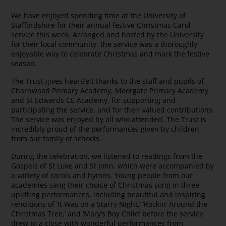
We have enjoyed spending time at the University of
Staffordshire for their annual festive Christmas Carol
service this week. Arranged and hosted by the University
for their local community, the service was a thoroughly
enjoyable way to celebrate Christmas and mark the festive
season.
The Trust gives heartfelt thanks to the staff and pupils of
Charnwood Primary Academy, Moorgate Primary Academy
and St Edwards CE Academy, for supporting and
participating the service, and for their valued contributions.
The service was enjoyed by all who attended. The Trust is
incredibly proud of the performances given by children
from our family of schools.
During the celebration, we listened to readings from the
Gospels of St Luke and St John, which were accompanied by
a variety of carols and hymns. Young people from our
academies sang their choice of Christmas song in three
uplifting performances, including beautiful and inspiring
renditions of ‘It Was on a Starry Night,’ ‘Rockin’ Around the
Christmas Tree,’ and ‘Mary’s Boy Child’ before the service
drew to a close with wonderful performances from