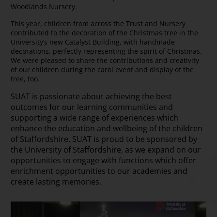
Woodlands Nursery.
This year, children from across the Trust and Nursery
contributed to the decoration of the Christmas tree in the
University’s new Catalyst Building, with handmade
decorations, perfectly representing the spirit of Christmas.
We were pleased to share the contributions and creativity
of our children during the carol event and display of the
tree, too.
SUAT is passionate about achieving the best
outcomes for our learning communities and
supporting a wide range of experiences which
enhance the education and wellbeing of the children
of Staffordshire. SUAT is proud to be sponsored by
the University of Staffordshire, as we expand on our
opportunities to engage with functions which offer
enrichment opportunities to our academies and
create lasting memories.