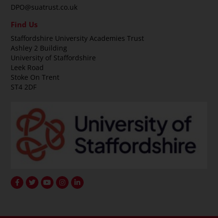
DPO@suatrust.co.uk
Find Us
Staffordshire University Academies Trust
Ashley 2 Building
University of Staffordshire
Leek Road
Stoke On Trent
ST4 2DF