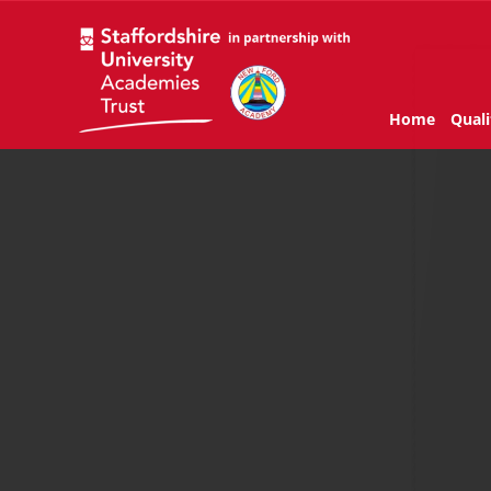
Home
Quali