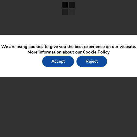
We are using cookies to give you the best experience on our website.
More information about our
Cookie Policy
Accept
Reject