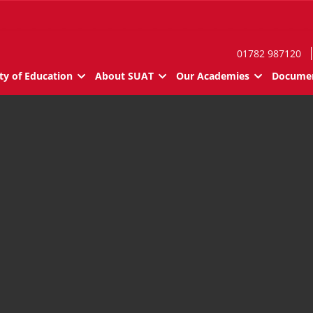
01782 987120
ty of Education
About SUAT
Our Academies
Documen