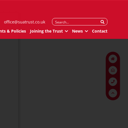
Search
office@suatrust.co.uk
for:
ts & Policies
Joining the Trust
News
Contact