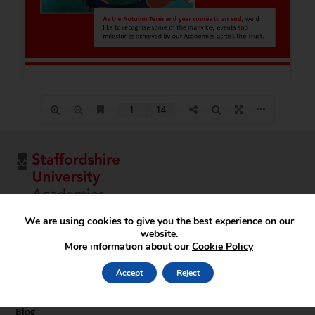
We are using cookies to give you the best experience on our
website.
More information about our
Cookie Policy
Key Pages
Home
Accept
Reject
About
Documents & Policies
Blog