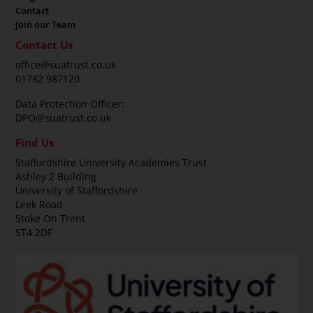
Contact
Join our Team
Contact Us
office@suatrust.co.uk
01782 987120
Data Protection Officer:
DPO@suatrust.co.uk
Find Us
Staffordshire University Academies Trust
Ashley 2 Building
University of Staffordshire
Leek Road
Stoke On Trent
ST4 2DF