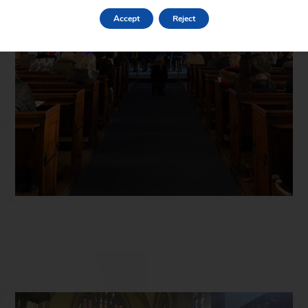
Accept
Reject