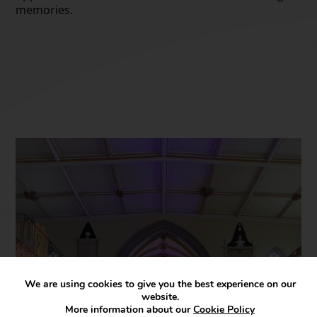
memories.
We are using cookies to give you the best experience on our
website.
More information about our
Cookie Policy