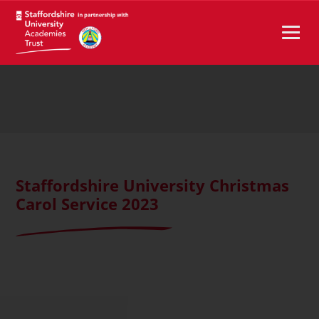
Staffordshire University Christmas
Carol Service 2023