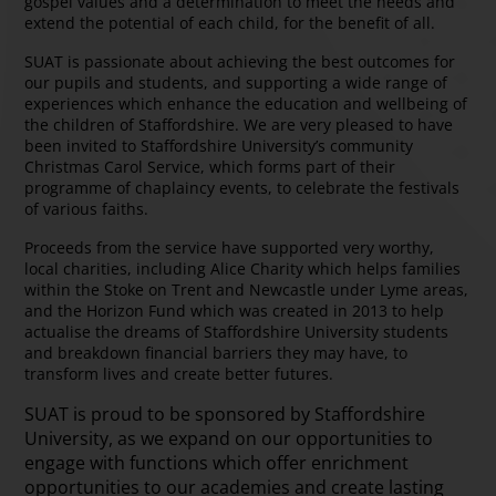
gospel values and a determination to meet the needs and
extend the potential of each child, for the benefit of all.
SUAT is passionate about achieving the best outcomes for
our pupils and students, and supporting a wide range of
experiences which enhance the education and wellbeing of
the children of Staffordshire. We are very pleased to have
been invited to Staffordshire University’s community
Christmas Carol Service, which forms part of their
programme of chaplaincy events, to celebrate the festivals
of various faiths.
Proceeds from the service have supported very worthy,
local charities, including Alice Charity which helps families
within the Stoke on Trent and Newcastle under Lyme areas,
and the Horizon Fund which was created in 2013 to help
actualise the dreams of Staffordshire University students
and breakdown financial barriers they may have, to
transform lives and create better futures.
SUAT is proud to be sponsored by Staffordshire
University, as we expand on our opportunities to
engage with functions which offer enrichment
opportunities to our academies and create lasting