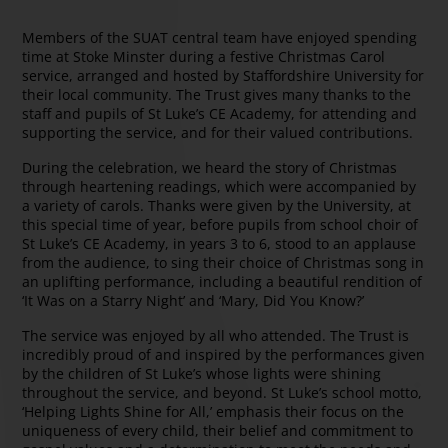
Members of the SUAT central team have enjoyed spending
time at Stoke Minster during a festive Christmas Carol
service, arranged and hosted by Staffordshire University for
their local community. The Trust gives many thanks to the
staff and pupils of St Luke’s CE Academy, for attending and
supporting the service, and for their valued contributions.
During the celebration, we heard the story of Christmas
through heartening readings, which were accompanied by
a variety of carols. Thanks were given by the University, at
this special time of year, before pupils from school choir of
St Luke’s CE Academy, in years 3 to 6, stood to an applause
from the audience, to sing their choice of Christmas song in
an uplifting performance, including a beautiful rendition of
‘It Was on a Starry Night’ and ‘Mary, Did You Know?’
The service was enjoyed by all who attended. The Trust is
incredibly proud of and inspired by the performances given
by the children of St Luke’s whose lights were shining
throughout the service, and beyond. St Luke’s school motto,
‘Helping Lights Shine for All,’ emphasis their focus on the
uniqueness of every child, their belief and commitment to