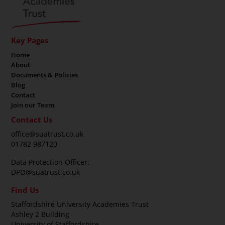
Key Pages
Home
About
Documents & Policies
Blog
Contact
Join our Team
Contact Us
office@suatrust.co.uk
01782 987120
Data Protection Officer:
DPO@suatrust.co.uk
Find Us
Staffordshire University Academies Trust
Ashley 2 Building
University of Staffordshire