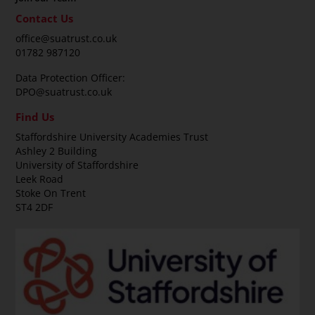
Contact Us
office@suatrust.co.uk
01782 987120
Data Protection Officer:
DPO@suatrust.co.uk
Find Us
Staffordshire University Academies Trust
Ashley 2 Building
University of Staffordshire
Leek Road
Stoke On Trent
ST4 2DF