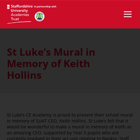
St Luke’s Mural in
Memory of Keith
Hollins
St Luke’s CE Academy is proud to present their school mural
in memory of SUAT CEO, Keith Hollins. St Luke’s felt that it
would be wonderful to make a mural in memory of Keith as
an amazing CEO, supported by Year 5 pupils who are
currently involved in their art unit relating to Banksy. Staff