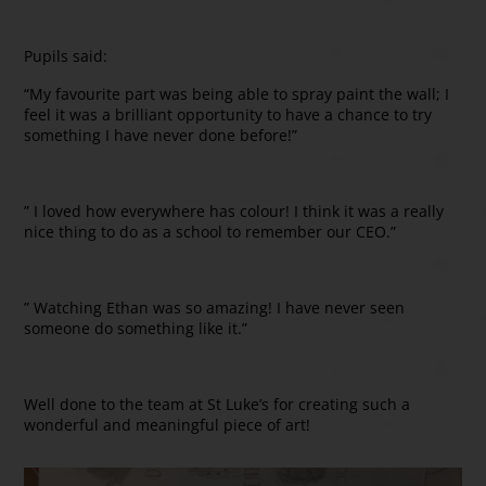
Pupils said:
“My favourite part was being able to spray paint the wall; I
feel it was a brilliant opportunity to have a chance to try
something I have never done before!”
” I loved how everywhere has colour! I think it was a really
nice thing to do as a school to remember our CEO.”
” Watching Ethan was so amazing! I have never seen
someone do something like it.”
Well done to the team at St Luke’s for creating such a
wonderful and meaningful piece of art!