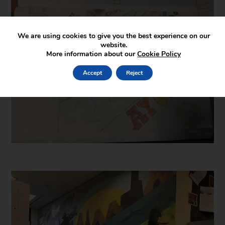
We are using cookies to give you the best experience on our
website.
More information about our
Cookie Policy
Accept
Reject