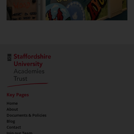
Key Pages
Home
About
Documents & Policies
Blog
Contact
Join our Team