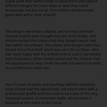
pupils used their sketch books to experiment and explore
different designs for these ideas of what they could
incorporate into the mural. The children demonstrated
great skills within their artwork!
The designs were then collated, and the most common
desired aspects were brought into one draft design, and
children picked the colours that they thought would look
best within the artwork. The colours and designs were then
turned into a final draft which was sent this to Ethan, who
was really happy with the artwork that St Luke’s had worked
hard to produce. Ethan visited school and the children had
the opportunity to help create the wall and watch him work,
as a professional artist, too.
Year 5’s team of pupils and teaching staff feel extremely
lucky to have had the opportunity, not only to work with a
professional graffiti artist but also to be a part of the very
important project, to remember Keith, whose name is
featured at the centre of the mural.