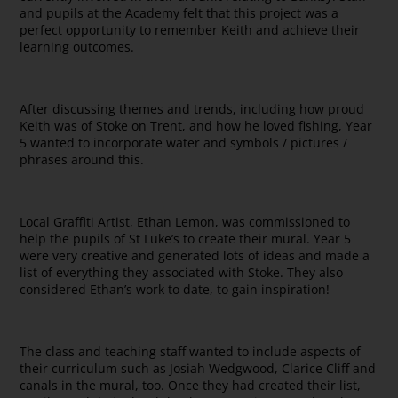
and pupils at the Academy felt that this project was a
perfect opportunity to remember Keith and achieve their
learning outcomes.
After discussing themes and trends, including how proud
Keith was of Stoke on Trent, and how he loved fishing, Year
5 wanted to incorporate water and symbols / pictures /
phrases around this.
Local Graffiti Artist, Ethan Lemon, was commissioned to
help the pupils of St Luke’s to create their mural. Year 5
were very creative and generated lots of ideas and made a
list of everything they associated with Stoke. They also
considered Ethan’s work to date, to gain inspiration!
The class and teaching staff wanted to include aspects of
their curriculum such as Josiah Wedgwood, Clarice Cliff and
canals in the mural, too. Once they had created their list,