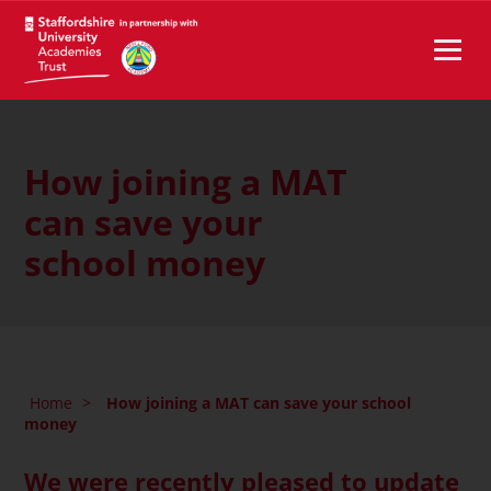
How joining a MAT
can save your
school money
Home
>
How joining a MAT can save your school
money
We were recently pleased to update