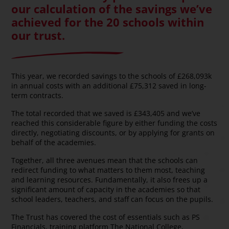
our calculation of the savings we’ve
achieved for the 20 schools within
our trust.
This year, we recorded savings to the schools of £268,093k
in annual costs with an additional £75,312 saved in long-
term contracts.
The total recorded that we saved is £343,405 and we’ve
reached this considerable figure by either funding the costs
directly, negotiating discounts, or by applying for grants on
behalf of the academies.
Together, all three avenues mean that the schools can
redirect funding to what matters to them most, teaching
and learning resources. Fundamentally, it also frees up a
significant amount of capacity in the academies so that
school leaders, teachers, and staff can focus on the pupils.
The Trust has covered the cost of essentials such as PS
Financials, training platform The National College,