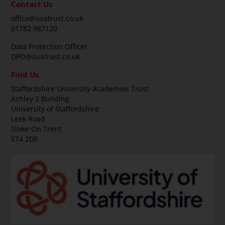
Contact Us
office@suatrust.co.uk
01782 987120
Data Protection Officer:
DPO@suatrust.co.uk
Find Us
Staffordshire University Academies Trust
Ashley 2 Building
University of Staffordshire
Leek Road
Stoke On Trent
ST4 2DF