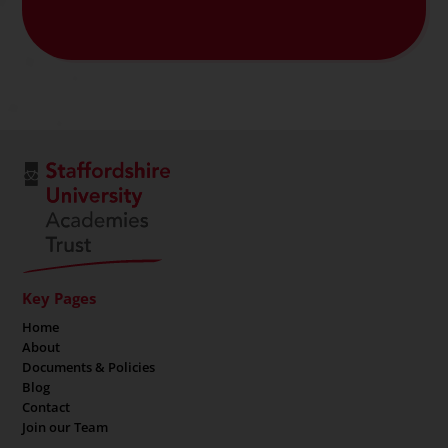
Key Pages
Home
About
Documents & Policies
Blog
Contact
Join our Team