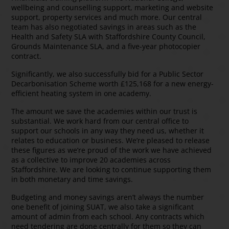
wellbeing and counselling support, marketing and website
support, property services and much more. Our central
team has also negotiated savings in areas such as the
Health and Safety SLA with Staffordshire County Council,
Grounds Maintenance SLA, and a five-year photocopier
contract.
Significantly, we also successfully bid for a Public Sector
Decarbonisation Scheme worth £125,168 for a new energy-
efficient heating system in one academy.
The amount we save the academies within our trust is
substantial. We work hard from our central office to
support our schools in any way they need us, whether it
relates to education or business. We’re pleased to release
these figures as we’re proud of the work we have achieved
as a collective to improve 20 academies across
Staffordshire. We are looking to continue supporting them
in both monetary and time savings.
Budgeting and money savings aren’t always the number
one benefit of joining SUAT, we also take a significant
amount of admin from each school. Any contracts which
need tendering are done centrally for them so they can