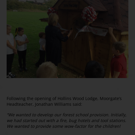
Following the opening of Hollins Wood Lodge, Moorgate’s
Headteacher, Jonathan Williams said:
“We wanted to develop our forest school provision. Initially,
we had started out with a fire, bug hotels and tool stations.
We wanted to provide some wow-factor for the children!