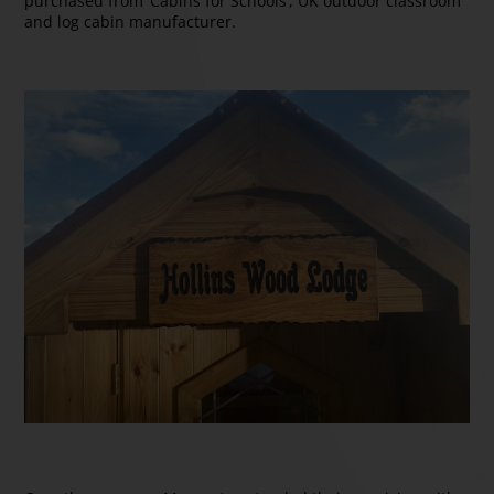
purchased from ‘Cabins for Schools’, UK outdoor classroom
and log cabin manufacturer.