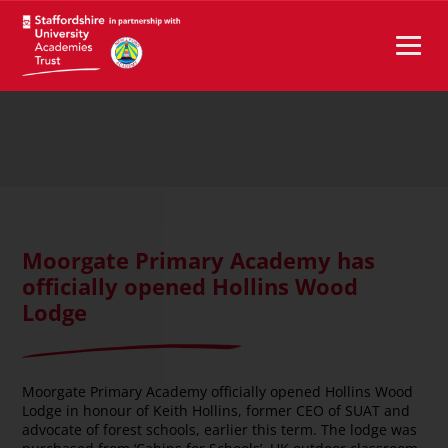
Moorgate Primary Academy has
officially opened Hollins Wood
Lodge
Moorgate Primary Academy officially opened Hollins Wood
Lodge in honour of Keith Hollins, former CEO of SUAT and
advocate of forest schools, earlier this term. The lodge was