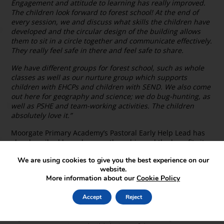
Engagement and attitude to learning has really improved.
The children look forward to forest school! At the end of
every session, we and discuss what skills the children have
developed and the circular design of the building allows
them to sit in a circle together and communicate effectively.
They really feel safe in there and feel safe to share.
We have different groups for forest school, such as whole
classes as well as our nurture group which supports
children with EHCPs and children with SEND. We also come
out here for geography and science; we do bug-hunting, as
well as PSHE and team-working activities. The children
absolutely love it.”
Moorgate Primary Academy’s Pastoral Early Help Lead has
also described how she uses the cabin and the benefits it
has had on the children:
We are using cookies to give you the best experience on our
“I bring a nurture group of mixed-ages out into forest
website.
More information about our
Cookie Policy
school. It’s child-led, so for example if a child has had a
particularly bad day then it’s fine for them to take a book
and go and read inside the cabin and regulate themselves.
Accept
Reject
It’s about helping children be in nature, get fresh air,
regulate their emotions if they need to, work together, risk