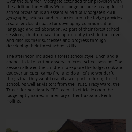
Over the summer, Moorgate extended their provision with
the addition the Hollins Wood Lodge because having forest
school provision is an essential part of Moorgate’s PSHE,
geography, science and PE curriculum. The lodge provides
a safe, enclosed space for developing communication,
language and collaboration. As part of their forest school
sessions, children have the opportunity to sit in the lodge
and discuss their successes and progress through
developing their forest school skills.
The afternoon included a forest school style lunch and a
chance to take part or observe a forest school session. The
session allowed the children to explore the lodge, cook and
eat over an open camp fire, and do all of the wonderful
things that they would usually take part in during forest
school. As well as visitors from the Trust, Tracy Ward, the
Trust’s former deputy CEO, came to officially open the
lodge, aptly named in memory of her husband, Keith
Hollins.