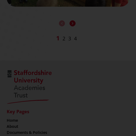
Key Pages
Home
About
Documents & Policies