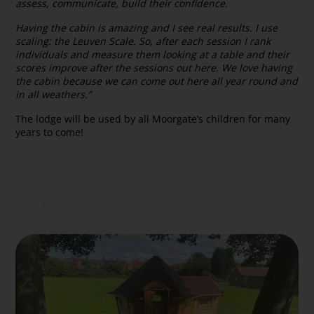
assess, communicate, build their confidence.
Having the cabin is amazing and I see real results. I use
scaling: the Leuven Scale. So, after each session I rank
individuals and measure them looking at a table and their
scores improve after the sessions out here. We love having
the cabin because we can come out here all year round and
in all weathers.”
The lodge will be used by all Moorgate’s children for many
years to come!