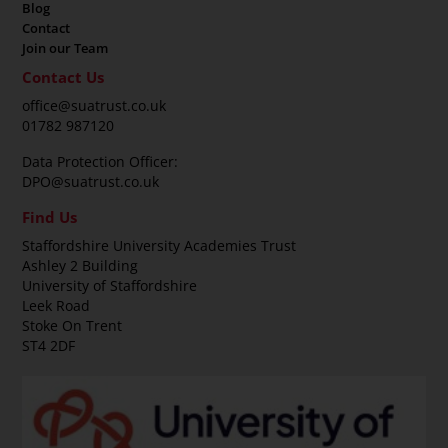
Blog
Contact
Join our Team
Contact Us
office@suatrust.co.uk
01782 987120
Data Protection Officer:
DPO@suatrust.co.uk
Find Us
Staffordshire University Academies Trust
Ashley 2 Building
University of Staffordshire
Leek Road
Stoke On Trent
ST4 2DF