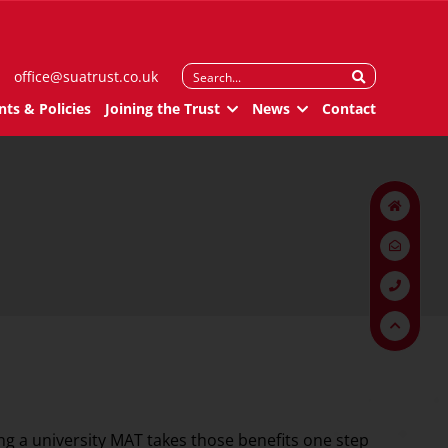
Search
office@suatrust.co.uk
for:
ts & Policies
Joining the Trust
News
Contact
ing a university MAT takes those benefits one step