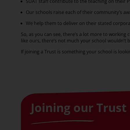
SUAT staff contribute to the teaching on their 
Our schools raise each of their community’s awa
We help them to deliver on their stated corpora
So, as you can see, there’s a lot more to working co
like ours, there’s not much your school wouldn’t 
If joining a Trust is something your school is look
Joining our Trust