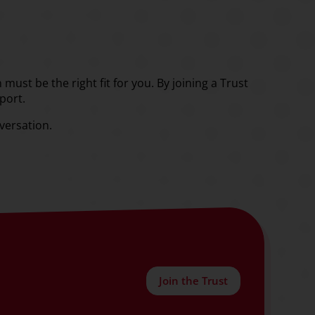
must be the right fit for you. By joining a Trust
port.
nversation.
Join the Trust