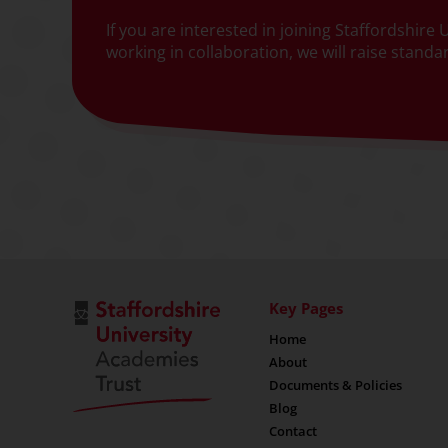
If you are interested in joining Staffordshir
working in collaboration, we will raise stand
Key Pages
Home
About
Documents & Policies
Blog
Contact