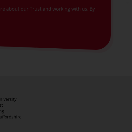
more about our Trust and working with us. By
niversity
st
ng
taffordshire