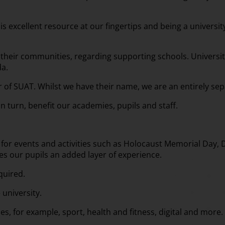
is excellent resource at our fingertips and being a universi
all their communities, regarding supporting schools. Universi
da.
er of SUAT. Whilst we have their name, we are an entirely s
 turn, benefit our academies, pupils and staff.
for events and activities such as Holocaust Memorial Day, Dig
es our pupils an added layer of experience.
quired.
 university.
es, for example, sport, health and fitness, digital and more.