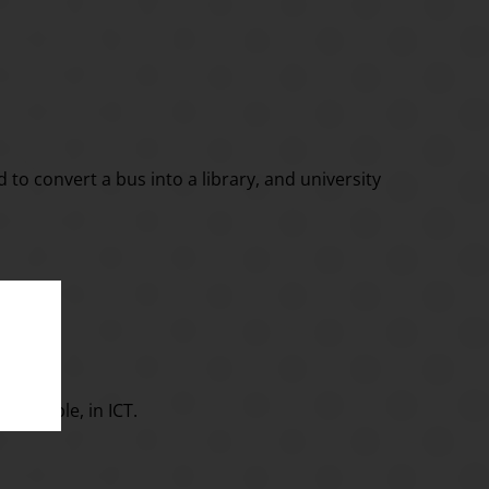
d to convert a bus into a library, and university
 example, in ICT.