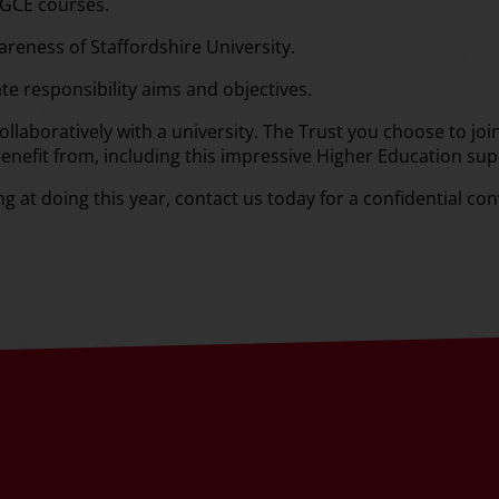
PGCE courses.
reness of Staffordshire University.
te responsibility aims and objectives.
llaboratively with a university. The Trust you choose to join 
benefit from, including this impressive Higher Education sup
ing at doing this year, contact us today for a confidential co