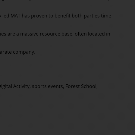
ty led MAT has proven to benefit both parties time
ties are a massive resource base, often located in
eparate company.
ital Activity, sports events, Forest School,