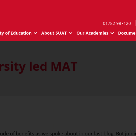
01782 987120
ty of Education
About SUAT
Our Academies
Documen
rsity led MAT
de of benefits as we spoke about in our last blog. But join