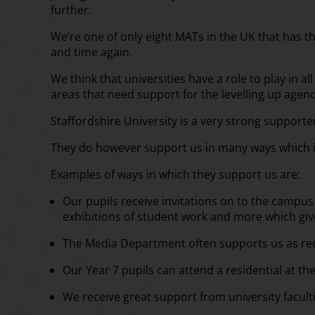
further.
We’re one of only eight MATs in the UK that has th
and time again.
We think that universities have a role to play in 
areas that need support for the levelling up agen
Staffordshire University is a very strong support
They do however support us in many ways which in
Examples of ways in which they support us are:
Our pupils receive invitations on to the campus 
exhibitions of student work and more which giv
The Media Department often supports us as re
Our Year 7 pupils can attend a residential at the
We receive great support from university faculti