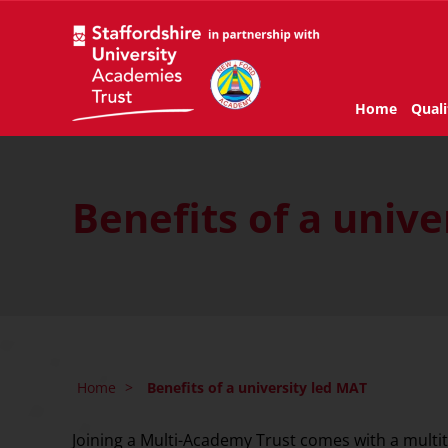
Home
Quali
Benefits of a unive
Home
>
Benefits of a university led MAT
Joining a Multi-Academy Trust comes with a multitu