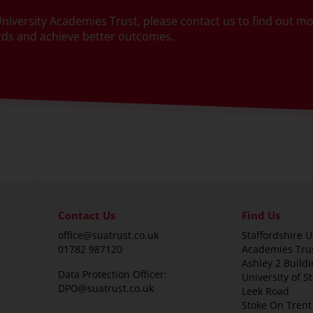
e University Academies Trust, please contact us to find out 
ards and achieve better outcomes.
Contact Us
Find Us
office@suatrust.co.uk
Staffordshire U
01782 987120
Academies Tru
Ashley 2 Buildi
Data Protection Officer:
University of S
DPO@suatrust.co.uk
Leek Road
Stoke On Trent